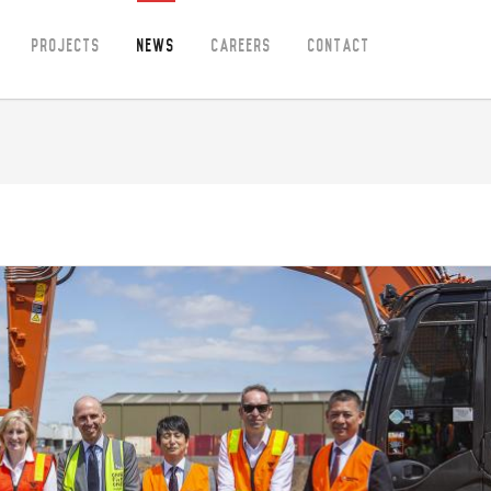
Projects
News
Careers
Contact