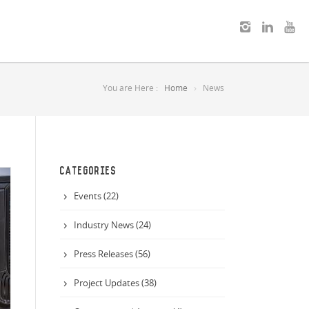
You are Here :
Home
News
CATEGORIES
Events (22)
Industry News (24)
Press Releases (56)
Project Updates (38)