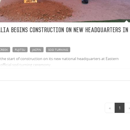
alia begins construction on new headquarters in
CREEK
FUJITSU
JACFIN
SOD TURNING
s the start of construction on its new national headquarters at Eastern
official sod turning ceremony.
«
1