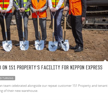
 on 151 Property’s facility for Nippon Express
D TURNING
n team celebrated alongside our repeat customer 151 Property and tenant
ng of their new warehouse.