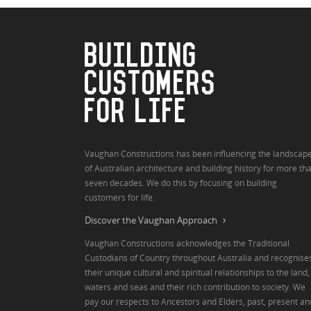
BUILDING
CUSTOMERS
FOR LIFE
Vaughan Constructions has been influencing the landscap
of Australian architecture and building history for more th
seven decades. We do this by focusing on building
customers for life.
Discover the Vaughan Approach
Vaughan Constructions acknowledges the Traditional
Custodians of Country throughout Australia and recognise
their unique cultural and spiritual relationships to the land,
waters and seas and their rich contribution to society. We
pay our respects to Ancestors and Elders, past, present an