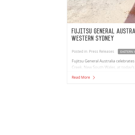
Fujitsu General Austr
Western Sydney
Posted in: Press Releases
EASTERN 
Fujitsu General Australia celebrate
Creek, New South Wales, at today’s 
Read More