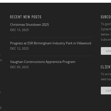
RECENT NEW POSTS
SUBCO
To gai
Christmas Shutdown 2025
System 
DEC 15, 2025
below. 
Subcont
Progress at ESR Birmingham Industry Park in Villawood
DEC 12, 2025
LO
e
an
Vaughan Constructions Apprentice Program
DEC 05, 2025
CLIEN
To acce
web bas
LO
s
d