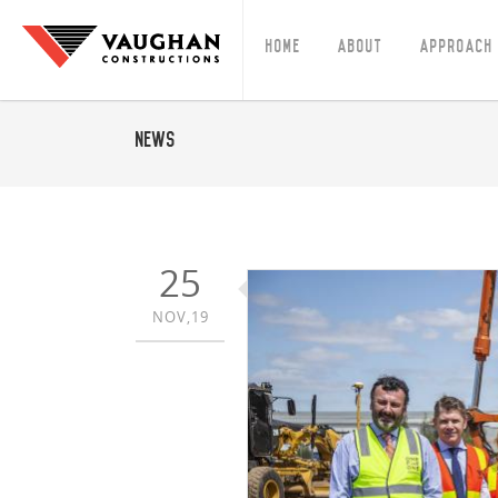
Home
About
Approach
News
25
NOV,19