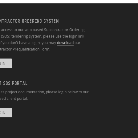
NTRACTOR ORDERING SYSTEM
n access to our web based Subcontractor Ordering
(SOS) tendering system, please use the login link
If you don't have a login, you may
download
our
ractor Prequalification Form.
GIN
T SOS PORTAL
ss project documentation, please login below to our
ed client portal.
GIN