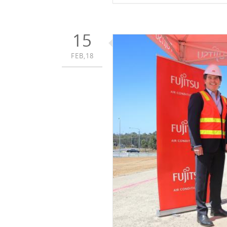
15
FEB,18