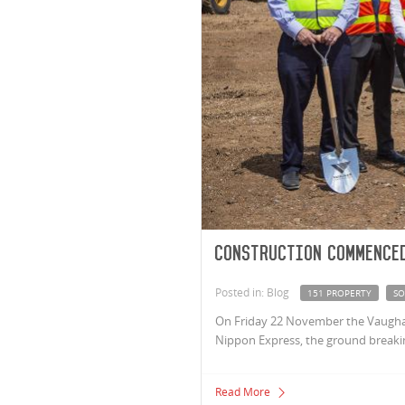
Construction commenced
Posted in: Blog
151 PROPERTY
SO
On Friday 22 November the Vaugha
Nippon Express, the ground breaki
Read More