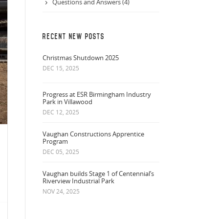
Questions and Answers (4)
RECENT NEW POSTS
Christmas Shutdown 2025
DEC 15, 2025
Progress at ESR Birmingham Industry
Park in Villawood
DEC 12, 2025
Vaughan Constructions Apprentice
Program
DEC 05, 2025
Vaughan builds Stage 1 of Centennial’s
Riverview Industrial Park
NOV 24, 2025