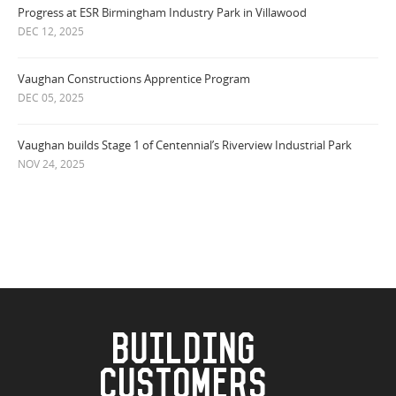
Progress at ESR Birmingham Industry Park in Villawood
DEC 12, 2025
Vaughan Constructions Apprentice Program
DEC 05, 2025
Vaughan builds Stage 1 of Centennial’s Riverview Industrial Park
NOV 24, 2025
BUILDING
CUSTOMERS