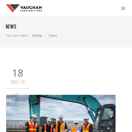
News
You are Here :
Home
News
18
DEC,19