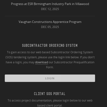
Progress at ESR Birmingham Industry Park in Villawood
DEC 12, 2025
Vaughan Constructions Apprentice Program
DEC 05, 2025
SUBCONTRACTOR ORDERING SYSTEM
To gain access to our web based Subcontractor Ordering System
(SOS) tendering system, please use the login link below. If you don't
have a login, you may
download
our Subcontractor Prequalification
Form.
LOGIN
CLIENT SOS PORTAL
To access project documentation, please login below to our web
based client portal.