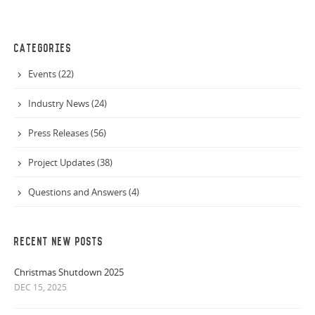
CATEGORIES
Events (22)
Industry News (24)
Press Releases (56)
Project Updates (38)
Questions and Answers (4)
RECENT NEW POSTS
Christmas Shutdown 2025
DEC 15, 2025