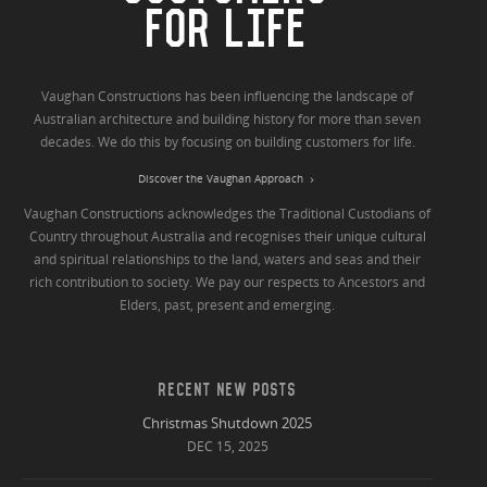
FOR LIFE
Vaughan Constructions has been influencing the landscape of
Australian architecture and building history for more than seven
decades. We do this by focusing on building customers for life.
Discover the Vaughan Approach
Vaughan Constructions acknowledges the Traditional Custodians of
Country throughout Australia and recognises their unique cultural
and spiritual relationships to the land, waters and seas and their
rich contribution to society. We pay our respects to Ancestors and
Elders, past, present and emerging.
RECENT NEW POSTS
Christmas Shutdown 2025
DEC 15, 2025