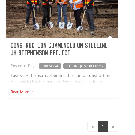
Construction commenced on Steeline
JH Stephenson project
Posted in: Blog
INDUSTRIAL
STEELINE JH STEPHENSON
Last week the team celebrated the start of construction
of a new facility for metal roofing and steel building
product specialists, Steeline JH Stephenson. The new
Read More
facility will cater to Steeline’s current growth, having
outgrown their previous site, and allow for expanded
operations.
«
1
»