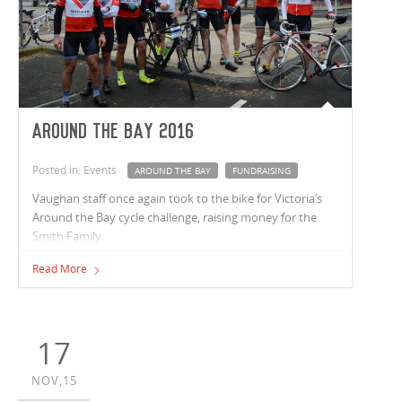
Around the Bay 2016
Posted in: Events
AROUND THE BAY
FUNDRAISING
Vaughan staff once again took to the bike for Victoria’s
Around the Bay cycle challenge, raising money for the
Smith Family.
Read More
17
NOV,15