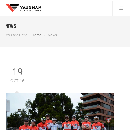
News
You are Here :
Home
News
19
OCT,16