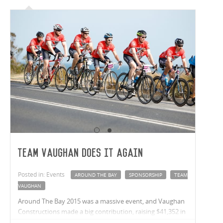
Team Vaughan Does It Again
Posted in: Events
AROUND THE BAY
SPONSORSHIP
TEAM
VAUGHAN
Around The Bay 2015 was a massive event, and Vaughan
Constructions made a big contribution, raising $41,352 in
donations, placing Vaughans as the 2nd highest