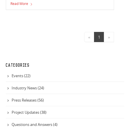
Read More
sponsorship team.
«
1
»
CATEGORIES
Events (22)
Industry News (24)
Press Releases (56)
Project Updates (38)
Questions and Answers (4)