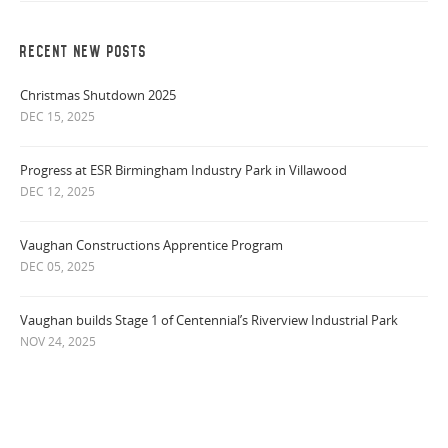
RECENT NEW POSTS
Christmas Shutdown 2025
DEC 15, 2025
Progress at ESR Birmingham Industry Park in Villawood
DEC 12, 2025
Vaughan Constructions Apprentice Program
DEC 05, 2025
Vaughan builds Stage 1 of Centennial’s Riverview Industrial Park
NOV 24, 2025