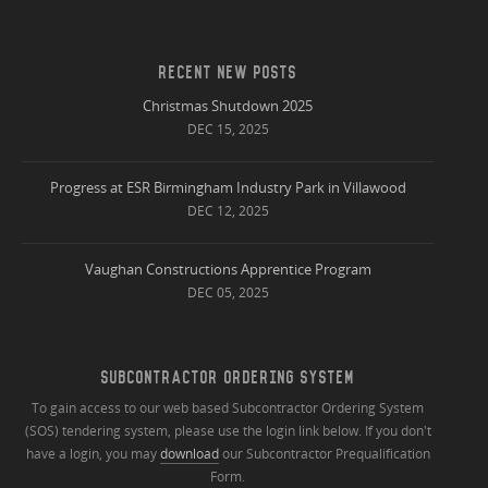
RECENT NEW POSTS
Christmas Shutdown 2025
DEC 15, 2025
Progress at ESR Birmingham Industry Park in Villawood
DEC 12, 2025
Vaughan Constructions Apprentice Program
DEC 05, 2025
SUBCONTRACTOR ORDERING SYSTEM
To gain access to our web based Subcontractor Ordering System
(SOS) tendering system, please use the login link below. If you don't
have a login, you may
download
our Subcontractor Prequalification
Form.