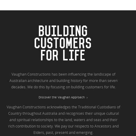
BUILDING
CUSTOMERS
FOR LIFE
Vaughan Constructions has been influencing the landscape of
Australian architecture and building history for more than seven
decades. We do this by focusing on building customers for life.
Discover the Vaughan Approach
Vaughan Constructions acknowledges the Traditional Custodians of
Country throughout Australia and recognises their unique cultural
and spiritual relationships to the land, waters and seas and their
rich contribution to society. We pay our respects to Ancestors and
Elders, past, present and emerging.