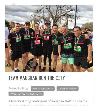
Team Vaughan run the city
Posted in: Blog
RUN MELBOURNE
TEAM VAUGHAN
VAUGHAN CONSTRUCTIONS
A twenty strong contingent of Vaughan staff took to the
streets of Melbourne in July to complete the popular Run