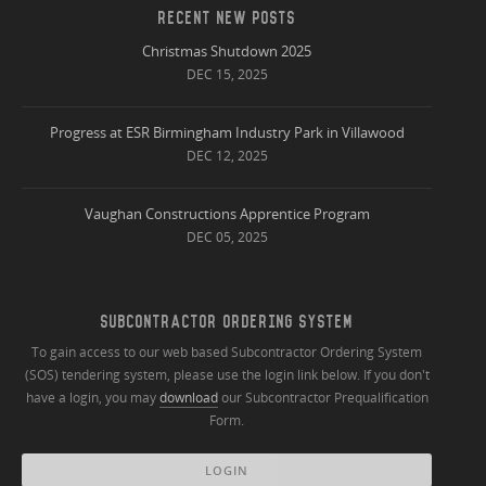
RECENT NEW POSTS
Christmas Shutdown 2025
DEC 15, 2025
Progress at ESR Birmingham Industry Park in Villawood
DEC 12, 2025
Vaughan Constructions Apprentice Program
DEC 05, 2025
SUBCONTRACTOR ORDERING SYSTEM
To gain access to our web based Subcontractor Ordering System
(SOS) tendering system, please use the login link below. If you don't
have a login, you may
download
our Subcontractor Prequalification
Form.
LOGIN