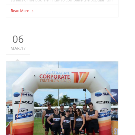
Melbourne event.
Read More
06
MAR,17