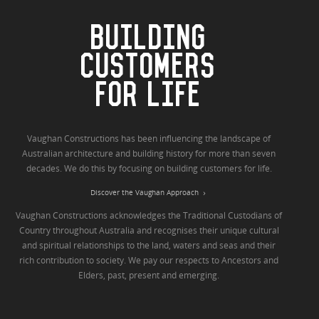
BUILDING
CUSTOMERS
FOR LIFE
Vaughan Constructions has been influencing the landscape of
Australian architecture and building history for more than seven
decades. We do this by focusing on building customers for life.
Discover the Vaughan Approach
Vaughan Constructions acknowledges the Traditional Custodians of
Country throughout Australia and recognises their unique cultural
and spiritual relationships to the land, waters and seas and their
rich contribution to society. We pay our respects to Ancestors and
Elders, past, present and emerging.