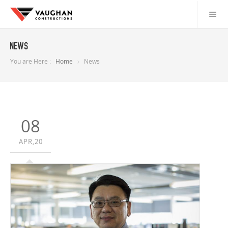
News
You are Here :
Home
News
08
APR,20