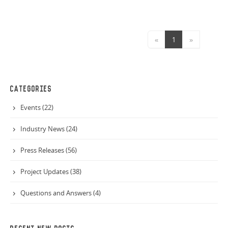
«
1
»
CATEGORIES
Events (22)
Industry News (24)
Press Releases (56)
Project Updates (38)
Questions and Answers (4)