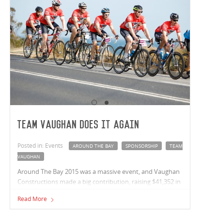
Team Vaughan Does It Again
Posted in: Events
AROUND THE BAY
SPONSORSHIP
TEAM
VAUGHAN
Around The Bay 2015 was a massive event, and Vaughan
Constructions made a big contribution, raising $41,352 in
donations, placing Vaughans as the 2nd highest
Read More
sponsorship team.