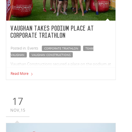
Vaughan takes podium place at
Corporate Triathlon
Posted in: Events
CORPORATE TRIATHLON
TEAM
VAUGHAN
VAUGHAN CONSTRUCTIONS
Vaughan Constructions secured a place on the podium at
Melbourne’s Corporate Triathlon in March.
Read More
17
NOV,15