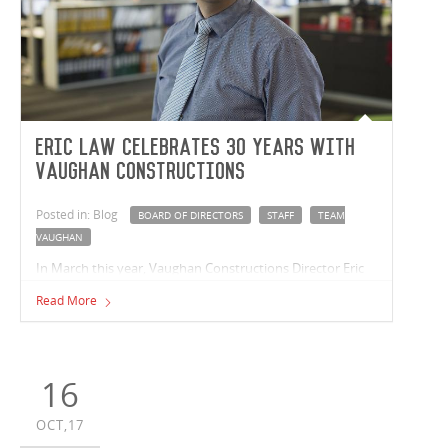
Eric Law celebrates 30 years with
Vaughan Constructions
Posted in: Blog
BOARD OF DIRECTORS
STAFF
TEAM
VAUGHAN
In March this year, Vaughan Constructions Director Eric
Law celebrated a 30 year milestone with the company.
Read More
16
OCT,17