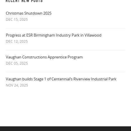
RECENT NEW POSTS
Christmas Shutdown 2025
DEC 15, 2025
Progress at ESR Birmingham Industry Park in Villawood
DEC 12, 2025
Vaughan Constructions Apprentice Program
DEC 05, 2025
Vaughan builds Stage 1 of Centennial’s Riverview Industrial Park
NOV 24, 2025