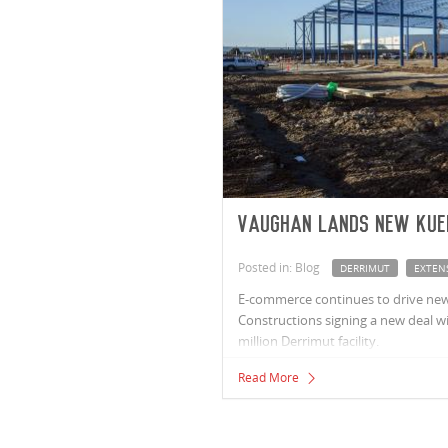
Vaughan lands new Kue
Posted in: Blog
DERRIMUT
EXTEN
E-commerce continues to drive new
Constructions signing a new deal wit
million Derrimut facility.
Read More