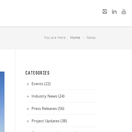
You are Here :
Home
News
CATEGORIES
Events (22)
Industry News (24)
Press Releases (56)
Project Updates (38)