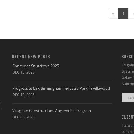
«
1
RECENT NEW POSTS
SUBCO
To gai
Christmas Shutdown 2025
System 
DEC 15, 2025
below. 
Subcont
Progress at ESR Birmingham Industry Park in Villawood
DEC 12, 2025
LO
e
an
Vaughan Constructions Apprentice Program
DEC 05, 2025
CLIEN
To acce
web bas