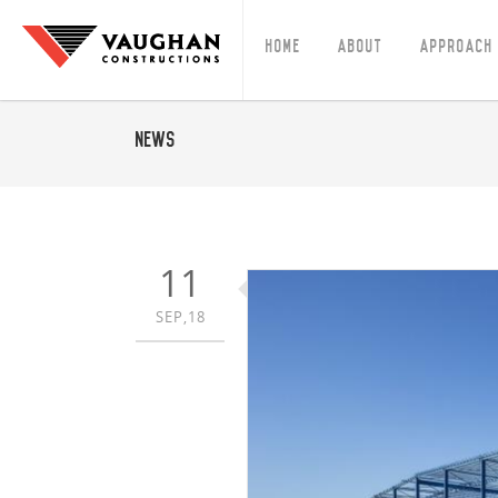
Home
About
Approach
News
11
SEP,18