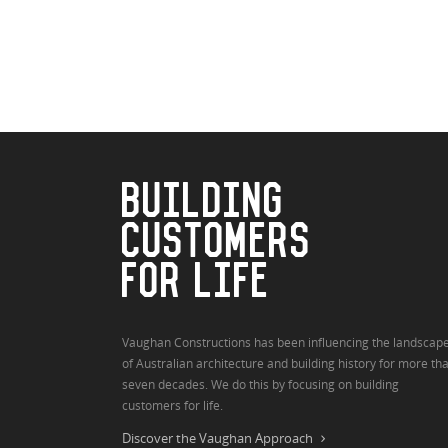
BUILDING
CUSTOMERS
FOR LIFE
Vaughan Constructions has been influencing the landscap
of Australian architecture and building history for more th
seven decades. We do this by focusing on building
customers for life.
Discover the Vaughan Approach