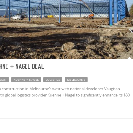
hne + Nagel deal
SION
KUEHNE + NAGEL
LOGISTICS
MELBOURNE
 construction in Melbourne’s west with national developer Vaughan
h global logistics provider Kuehne + Nagel to significantly enhance its $30