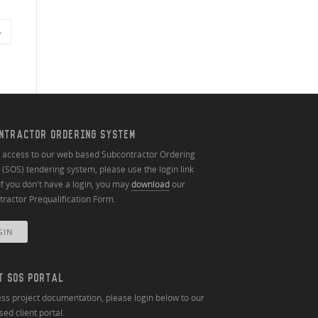
»
NTRACTOR ORDERING SYSTEM
n access to our web based Subcontractor Ordering
(SOS) tendering system, please use the login link
If you don't have a login, you may
download
our
ractor Prequalification Form.
GIN
T SOS PORTAL
ss project documentation, please login below to our
ed client portal.