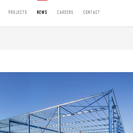
Projects
News
Careers
Contact