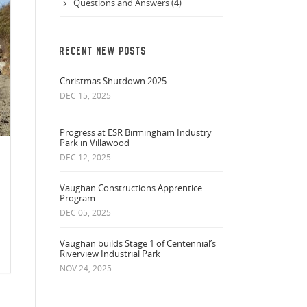
Questions and Answers (4)
RECENT NEW POSTS
Christmas Shutdown 2025
DEC 15, 2025
Progress at ESR Birmingham Industry
Park in Villawood
DEC 12, 2025
Vaughan Constructions Apprentice
Program
DEC 05, 2025
Vaughan builds Stage 1 of Centennial’s
Riverview Industrial Park
NOV 24, 2025