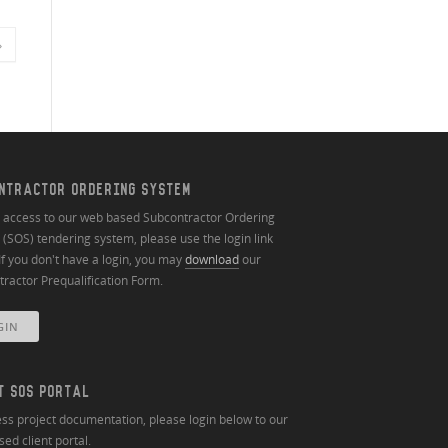
»
NTRACTOR ORDERING SYSTEM
n access to our web based Subcontractor Ordering
(SOS) tendering system, please use the login link
If you don't have a login, you may
download
our
ractor Prequalification Form.
GIN
T SOS PORTAL
ss project documentation, please login below to our
ed client portal.