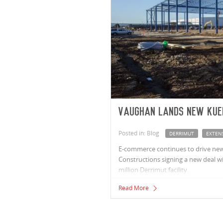
Vaughan lands new Kue
Posted in: Blog
DERRIMUT
EXTEN
E-commerce continues to drive new
Constructions signing a new deal wit
million Derrimut facility.
Read More