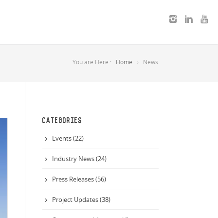
You are Here :
Home
News
CATEGORIES
Events (22)
Industry News (24)
Press Releases (56)
Project Updates (38)