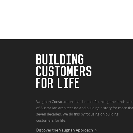
BUILDING
CUSTOMERS
FOR LIFE
Vaughan Constructions has been influencing the landscap
of Australian architecture and building history for more th
seven decades. We do this by focusing on building
customers for life.
Discover the Vaughan Approach