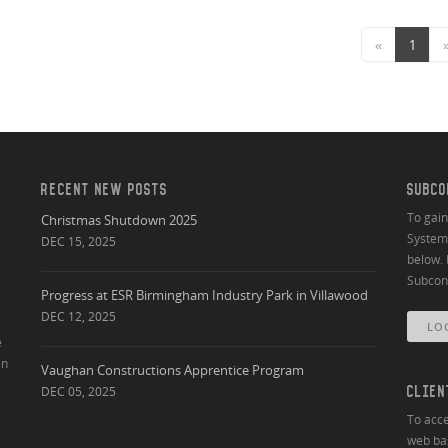
«
1
RECENT NEW POSTS
SUBCO
To gai
Christmas Shutdown 2025
System 
DEC 15, 2025
below. 
Subcont
Progress at ESR Birmingham Industry Park in Villawood
DEC 12, 2025
LO
e
an
Vaughan Constructions Apprentice Program
DEC 05, 2025
CLIEN
To acce
web bas