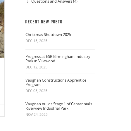
Questions and Answers (4)
RECENT NEW POSTS
Christmas Shutdown 2025
DEC 15, 2025
Progress at ESR Birmingham Industry
Park in Villawood
DEC 12, 2025
Vaughan Constructions Apprentice
Program
DEC 05, 2025
Vaughan builds Stage 1 of Centennial’s
Riverview Industrial Park
NOV 24, 2025