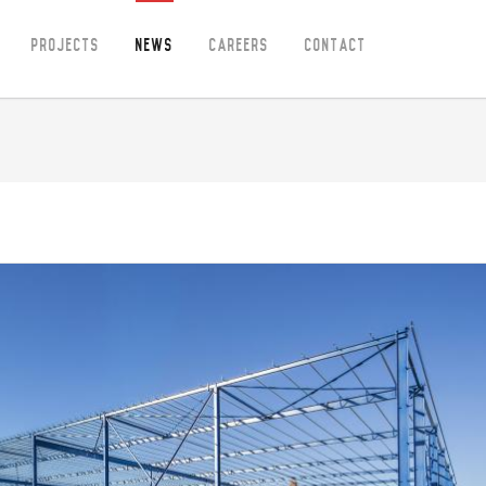
Projects
News
Careers
Contact