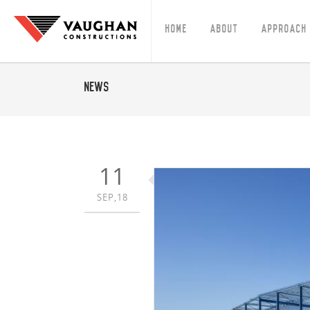
Home
About
Approach
News
11
SEP,18