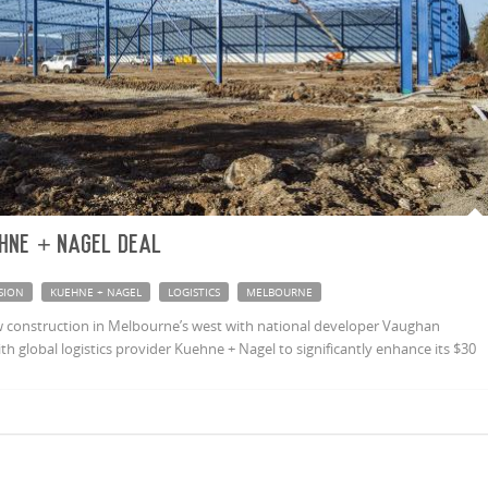
hne + Nagel deal
SION
KUEHNE + NAGEL
LOGISTICS
MELBOURNE
 construction in Melbourne’s west with national developer Vaughan
h global logistics provider Kuehne + Nagel to significantly enhance its $30