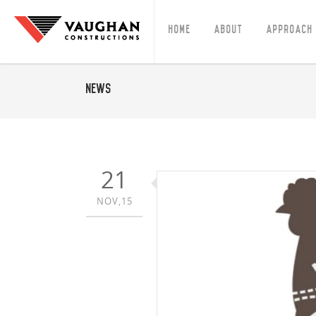
Home
About
Approach
News
21
NOV,15