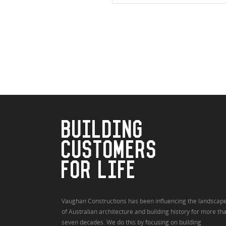
BUILDING
CUSTOMERS
FOR LIFE
Vaughan Constructions has been influencing the landscap
of Australian architecture and building history for more th
seven decades. We do this by focusing on building