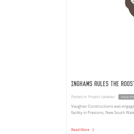
Inghams Rules The Roos
Posted in: Project Updates
COLD ST
Vaughan Constructions was engaged
facility in Prestons, New South Wale
Read More