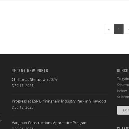
«
1
RECENT NEW POSTS
SUBCO
To gai
Christmas Shutdown 2025
System 
DEC 15, 2025
below. 
Subcont
Progress at ESR Birmingham Industry Park in Villawood
DEC 12, 2025
LO
e
an
Vaughan Constructions Apprentice Program
DEC 05, 2025
CLIEN