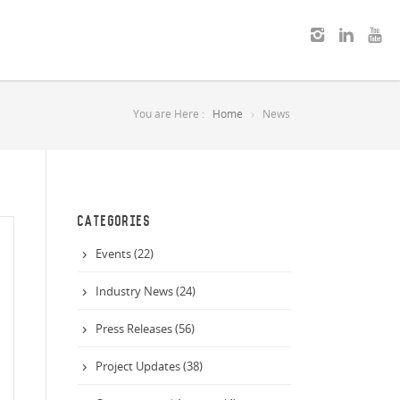
You are Here :
Home
News
CATEGORIES
Events (22)
Industry News (24)
Press Releases (56)
Project Updates (38)