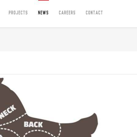
Projects
News
Careers
Contact