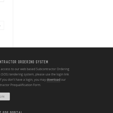
»
NTRACTOR ORDERING SYSTEM
n access to our web based Subcontractor Ordering
(SOS) tendering system, please use the login link
If you don't have a login, you may
download
our
ractor Prequalification Form.
GIN
T SOS PORTAL