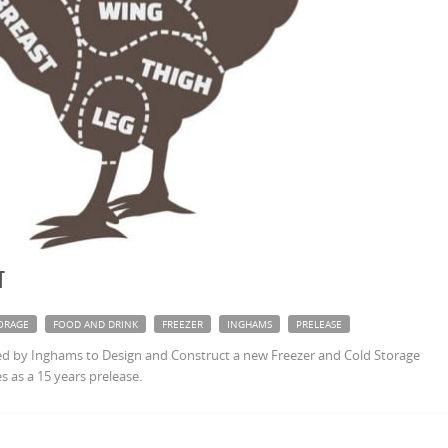
t
ORAGE
FOOD AND DRINK
FREEZER
INGHAMS
PRELEASE
 by Inghams to Design and Construct a new Freezer and Cold Storage
s as a 15 years prelease.