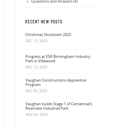
Questions and Answers (4)
RECENT NEW POSTS
Christmas Shutdown 2025
DEC 15, 2025
Progress at ESR Birmingham Industry
Park in Villawood
DEC 12, 2025
Vaughan Constructions Apprentice
Program
DEC 05, 2025
Vaughan builds Stage 1 of Centennial’s
Riverview Industrial Park
NOV 24, 2025