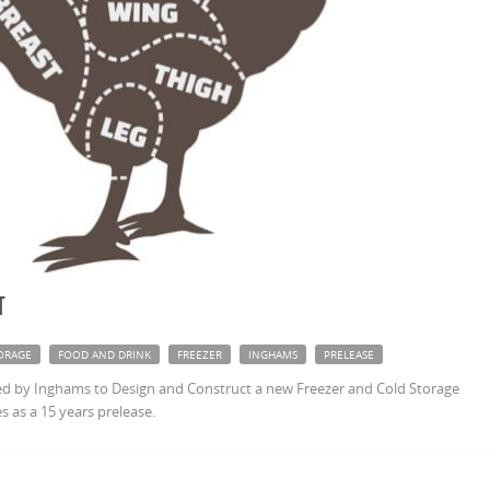
t
ORAGE
FOOD AND DRINK
FREEZER
INGHAMS
PRELEASE
 by Inghams to Design and Construct a new Freezer and Cold Storage
s as a 15 years prelease.