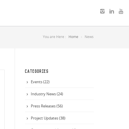
You are Here :
Home
News
CATEGORIES
Events (22)
Industry News (24)
Press Releases (56)
Project Updates (38)