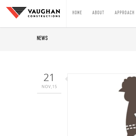
Home
About
Approach
News
21
NOV,15