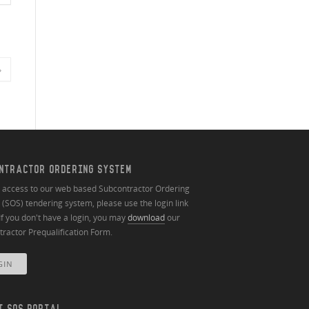
»
NTRACTOR ORDERING SYSTEM
n access to our web based Subcontractor Ordering
(SOS) tendering system, please use the login link
If you don't have a login, you may
download
our
ractor Prequalification Form.
GIN
T SOS PORTAL