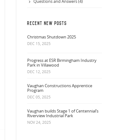
Questions and Answers (4)
RECENT NEW POSTS
Christmas Shutdown 2025
DEC 15, 2025
Progress at ESR Birmingham Industry
Park in Villawood
DEC 12, 2025
Vaughan Constructions Apprentice
Program
DEC 05, 2025
Vaughan builds Stage 1 of Centennial’s
Riverview Industrial Park
NOV 24, 2025