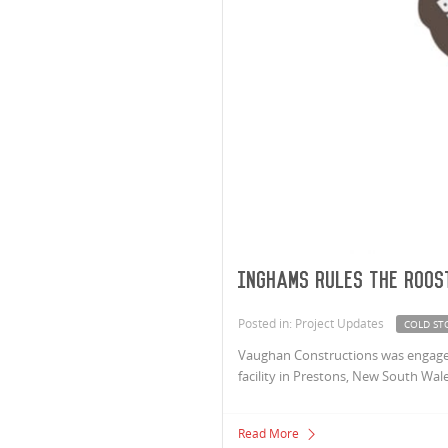
Inghams Rules The Roos
Posted in: Project Updates
COLD ST
Vaughan Constructions was engaged
facility in Prestons, New South Wale
Read More