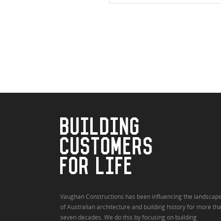
BUILDING
CUSTOMERS
FOR LIFE
Vaughan Constructions has been influencing the landscap
of Australian architecture and building history for more th
seven decades. We do this by focusing on building