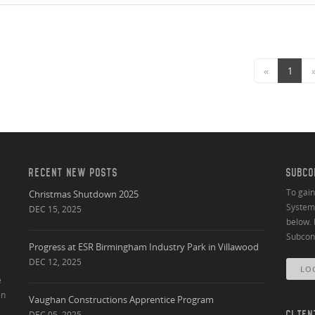
«
1
RECENT NEW POSTS
SUBCO
To gai
Christmas Shutdown 2025
System 
DEC 15, 2025
below. 
Subcont
Progress at ESR Birmingham Industry Park in Villawood
DEC 12, 2025
LO
e
an
Vaughan Constructions Apprentice Program
DEC 05, 2025
CLIEN