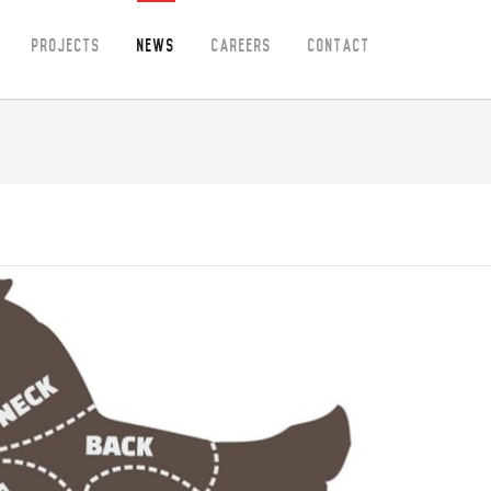
Projects
News
Careers
Contact