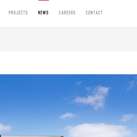
Projects
News
Careers
Contact