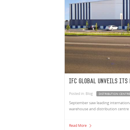
IFC Global unveils its
Posted in: Blog
DISTRIBUTION CENTR
September saw leading international
warehouse and distribution centre 
Read More