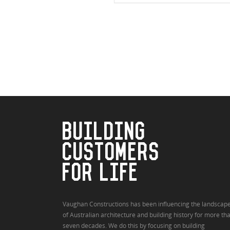
BUILDING
CUSTOMERS
FOR LIFE
Vaughan Constructions has been influencing the landscap
of Australian architecture and building history for more th
seven decades. We do this by focusing on building