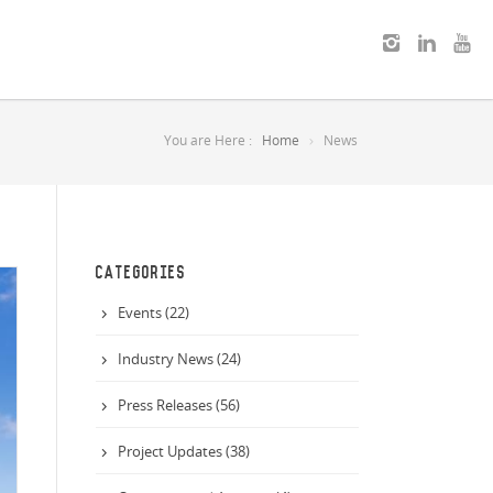
You are Here :
Home
News
CATEGORIES
Events (22)
Industry News (24)
Press Releases (56)
Project Updates (38)