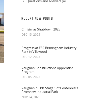
Questions and Answers (4)
RECENT NEW POSTS
Christmas Shutdown 2025
DEC 15, 2025
Progress at ESR Birmingham Industry
Park in Villawood
DEC 12, 2025
Vaughan Constructions Apprentice
Program
DEC 05, 2025
Vaughan builds Stage 1 of Centennial’s
Riverview Industrial Park
NOV 24, 2025