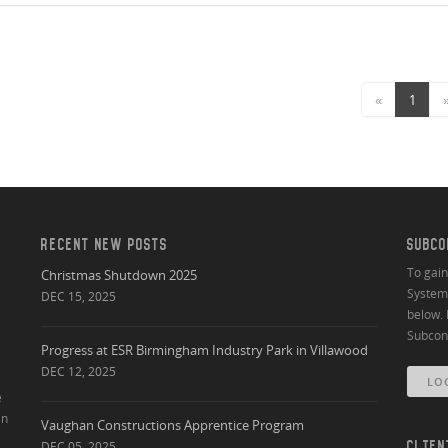
«
1
RECENT NEW POSTS
SUBCO
To gai
Christmas Shutdown 2025
System 
DEC 15, 2025
below. 
Subcont
Progress at ESR Birmingham Industry Park in Villawood
DEC 12, 2025
LO
e
an
Vaughan Constructions Apprentice Program
DEC 05, 2025
CLIEN