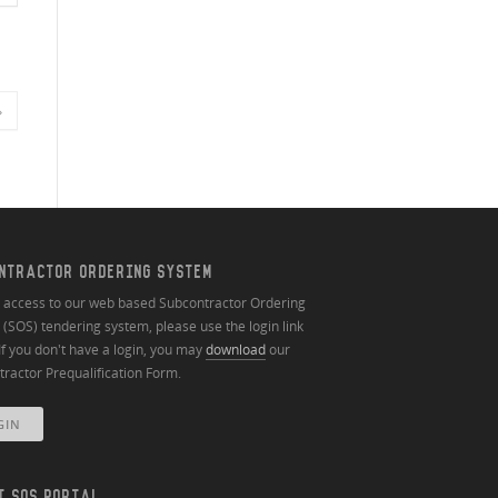
»
NTRACTOR ORDERING SYSTEM
n access to our web based Subcontractor Ordering
(SOS) tendering system, please use the login link
If you don't have a login, you may
download
our
ractor Prequalification Form.
GIN
T SOS PORTAL