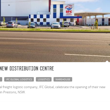
 new distribution centre
E
IFC GLOBAL LOGISTICS
LOGISTICS
WAREHOUSE
 freight logistic company, IFC Global, celebrate the opening of their new
in Prestons, NSW.