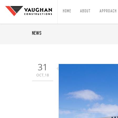
Home
About
Approach
News
31
OCT,18