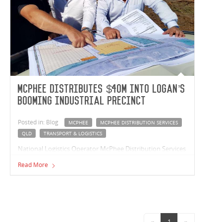
McPhee distributes $40m into Logan’s
booming industrial precinct
Posted in: Blog
MCPHEE
MCPHEE DISTRIBUTION SERVICES
QLD
TRANSPORT & LOGISTICS
National Logistics Operator McPhee Distribution Services
has started work on a $40 million warehouse project at
Read More
Logan’s premier industrial precinct at Berrinba.
«
1
»