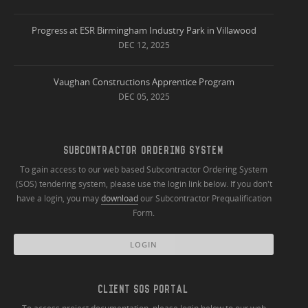
Progress at ESR Birmingham Industry Park in Villawood
DEC 12, 2025
Vaughan Constructions Apprentice Program
DEC 05, 2025
SUBCONTRACTOR ORDERING SYSTEM
To gain access to our web based Subcontractor Ordering System
(SOS) tendering system, please use the login link below. If you don't
have a login, you may
download
our Subcontractor Prequalification
Form.
LOGIN
CLIENT SOS PORTAL