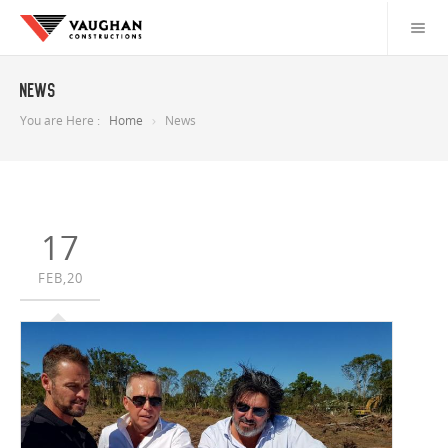
News
You are Here :
Home
News
17
FEB,20