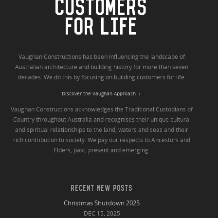
CUSTOMERS
FOR LIFE
Vaughan Constructions has been influencing the landscape of
Australian architecture and building history for more than seven
decades. We do this by focusing on building customers for life.
Discover the Vaughan Approach
Vaughan Constructions acknowledges the Traditional Custodians of
Country throughout Australia and recognises their unique cultural
and spiritual relationships to the land, waters and seas and their
rich contribution to society. We pay our respects to Ancestors and
Elders, past, present and emerging.
RECENT NEW POSTS
Christmas Shutdown 2025
DEC 15, 2025