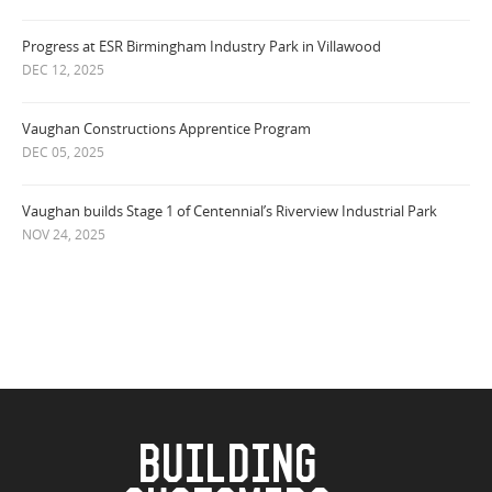
Progress at ESR Birmingham Industry Park in Villawood
DEC 12, 2025
Vaughan Constructions Apprentice Program
DEC 05, 2025
Vaughan builds Stage 1 of Centennial’s Riverview Industrial Park
NOV 24, 2025
BUILDING