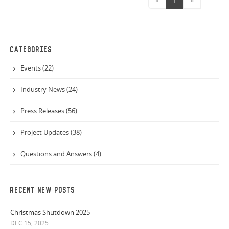
CATEGORIES
Events (22)
Industry News (24)
Press Releases (56)
Project Updates (38)
Questions and Answers (4)
RECENT NEW POSTS
Christmas Shutdown 2025
DEC 15, 2025