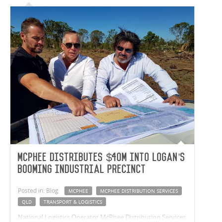
McPhee distributes $40m into Logan’s
booming industrial precinct
Posted in: Blog
MCPHEE
MCPHEE DISTRIBUTION SERVICES
QLD
TRANSPORT & LOGISTICS
National Logistics Operator McPhee Distribution Services