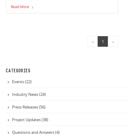
has started work on a $40 million warehouse project at
Read More
Logan’s premier industrial precinct at Berrinba.
«
1
»
CATEGORIES
Events (22)
Industry News (24)
Press Releases (56)
Project Updates (38)
Questions and Answers (4)