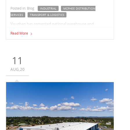
Posted in: Blog
INDUSTRIAL
MCPHEE DISTRIBUTION
SERVICES
TRANSPORT & LOGISTICS
Vaughan has cemented national warehouse and
fulfilment business, McPhee Distribution Services, as a
Read More
repeat customer with the successful delivery of industrial
facilities in Berrinba, Queensland, and most recently, in
Truganina, Victoria.
11
AUG,20