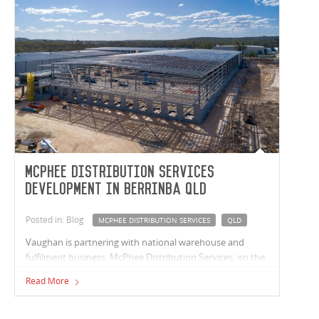
McPhee Distribution Services
Development in Berrinba QLD
Posted in: Blog
MCPHEE DISTRIBUTION SERVICES
QLD
Vaughan is partnering with national warehouse and
fulfilment business, McPhee Distribution Services, on the
next stage of their Berrinba QLD development. This stage
Read More
sees our team delivering a 13,660m² facility that includes
a 13,000m² warehouse, 660m² of space across two offices
and 2,600m² of super canopy.