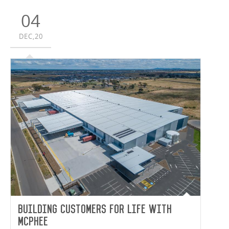
04
DEC,20
Building Customers for Life with
McPhee