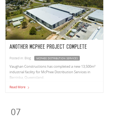
Another McPhee project complete
Posted in: Blog
MCPHEE DISTRIBUTION SERVICES
Vaughan Constructions has completed a new 13,500m²
industrial facility for McPhee Distribution Services in
Berrinba, Queensland.
Read More
07