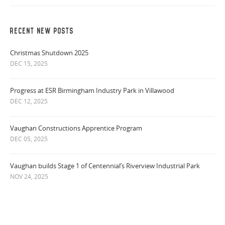
RECENT NEW POSTS
Christmas Shutdown 2025
DEC 15, 2025
Progress at ESR Birmingham Industry Park in Villawood
DEC 12, 2025
Vaughan Constructions Apprentice Program
DEC 05, 2025
Vaughan builds Stage 1 of Centennial’s Riverview Industrial Park
NOV 24, 2025