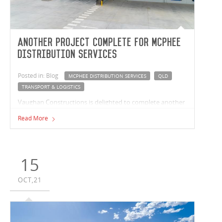
Another project complete for McPhee
Distribution Services
Posted in: Blog
MCPHEE DISTRIBUTION SERVICES
QLD
TRANSPORT & LOGISTICS
Vaughan Constructions is delighted to complete another
facility for leading third party warehousing and fulfilment
Read More
business, McPhee Distribution Services. Our most recent
project has seen our team complete a 13,400m² purpose-
built facility in Berrinba, QLD.
15
OCT,21