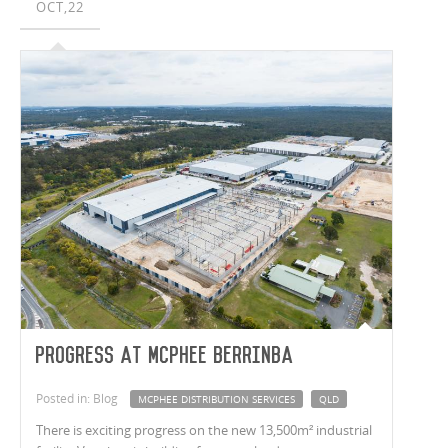
OCT,22
Progress at McPhee Berrinba
Posted in: Blog
MCPHEE DISTRIBUTION SERVICES
QLD
There is exciting progress on the new 13,500m² industrial