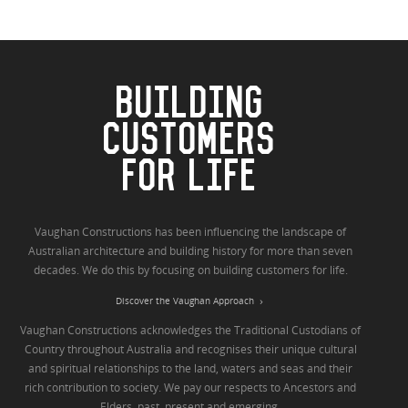
BUILDING
CUSTOMERS
FOR LIFE
Vaughan Constructions has been influencing the landscape of
Australian architecture and building history for more than seven
decades. We do this by focusing on building customers for life.
Discover the Vaughan Approach
Vaughan Constructions acknowledges the Traditional Custodians of
Country throughout Australia and recognises their unique cultural
and spiritual relationships to the land, waters and seas and their
rich contribution to society. We pay our respects to Ancestors and
Elders, past, present and emerging.