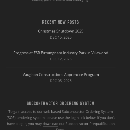
RECENT NEW POSTS
Christmas Shutdown 2025
DEC 15, 2025
Progress at ESR Birmingham Industry Park in Villawood
DEC 12, 2025
Vaughan Constructions Apprentice Program
DEC 05, 2025
SUBCONTRACTOR ORDERING SYSTEM
To gain access to our web based Subcontractor Ordering System
(SOS) tendering system, please use the login link below. If you don't
have a login, you may
download
our Subcontractor Prequalification
Form.