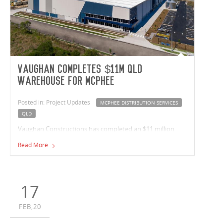
Vaughan completes $11m Qld
warehouse for McPhee
Posted in: Project Updates
MCPHEE DISTRIBUTION SERVICES
QLD
Vaughan Constructions has completed an $11 million
warehouse facility for national warehouse and fulfilment
Read More
business McPhee Distribution Services at Berrinba in
Queensland. The circa 13,000m², Bardon Road, building
comprises a 12,000m² warehouse, offices totalling nearly
700m², hardstand of 6,000m² and a 2,200m² carpark.
17
FEB,20