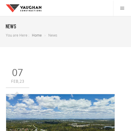
News
You are Here :
Home
News
07
FEB,23