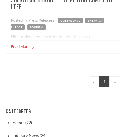
Sheraton Mirage - A Vision Comes to
Life
Posted in: Press Releases
QUEENSLAND
SHERATON
MIRAGE
TOURISM
Elite project benefits from Vaughan’s years of
construction experience
Read More
«
1
»
CATEGORIES
Events (22)
Industry News (24)