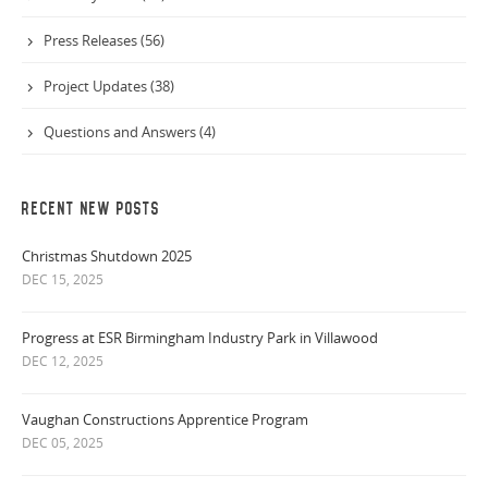
Press Releases (56)
Project Updates (38)
Questions and Answers (4)
RECENT NEW POSTS
Christmas Shutdown 2025
DEC 15, 2025
Progress at ESR Birmingham Industry Park in Villawood
DEC 12, 2025
Vaughan Constructions Apprentice Program
DEC 05, 2025