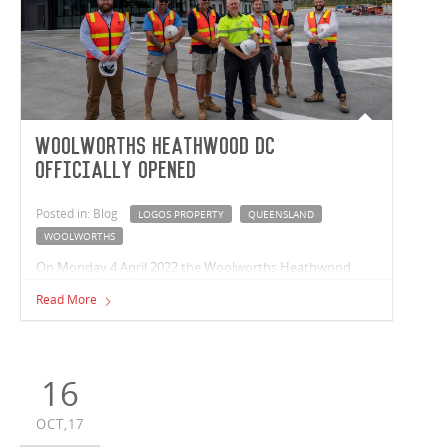
Woolworths Heathwood DC
Officially Opened
Posted in: Blog
LOGOS PROPERTY
QUEENSLAND
WOOLWORTHS
On Monday 4 April 2022 the Woolworths Heathwood
Chilled & Frozen Distribution Centre (HCFDC) in
Read More
Queensland was officially opened. Queensland Premier,
the Hon Annastacia Palaszczuk and Federal Opposition
Leader Anthony Albanese joined the Woolworths CEO,
Brad Banducci, team members and partners to unveil the
16
HCFDC. On behalf of Woolworths Group and LOGOS
Group, Vaughan completed ahead of schedule the
OCT,17
42,000m² temperature-controlled distribution centre. The