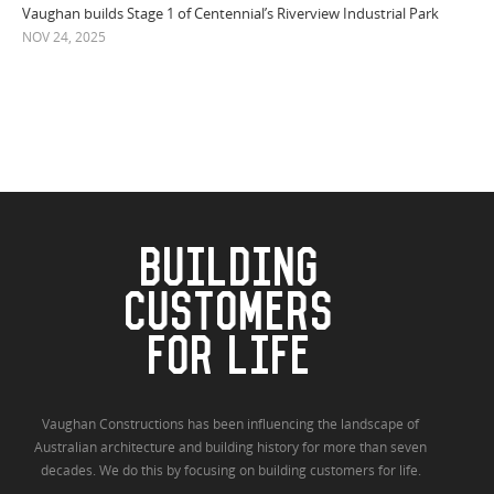
Vaughan builds Stage 1 of Centennial’s Riverview Industrial Park
NOV 24, 2025
BUILDING
CUSTOMERS
FOR LIFE
Vaughan Constructions has been influencing the landscape of
Australian architecture and building history for more than seven
decades. We do this by focusing on building customers for life.