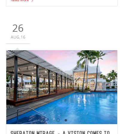
Douglas has been recognised for construction excellence
by the Master Builders Association Queensland, winning
Project of the Year for Refurbishment or Renovation over
$2 million.
26
AUG,16