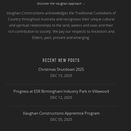
Discover the Vaughan Approach
Vaughan Constructions acknowledges the Traditional Custodians of
Country throughout Australia and recognises their unique cultural
and spiritual relationships to the land, waters and seas and their
rich contribution to society. We pay our respects to Ancestors and
Elders, past, present and emerging.
RECENT NEW POSTS
Christmas Shutdown 2025
DEC 15, 2025
Progress at ESR Birmingham Industry Park in Villawood
DEC 12, 2025
Vaughan Constructions Apprentice Program
DEC 05, 2025