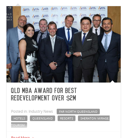
22-meter-high semi-automated freezer and chiller facility
includes 33,460m² of warehousing, freezer, chiller and
staging area, 2,796m² of office space and a 60-meter-long
179m² airbridge that connects to the neighbouring Hilton
Meats facility.
QLD MBA Award for Best
Redevelopment over $2M
Posted in: Industry News
FAR NORTH QUEENSLAND
HOTELS
QUEENSLAND
RESORTS
SHERATON MIRAGE;
TOURISM
The recent redevelopment of the Sheraton Mirage, Port
Read More