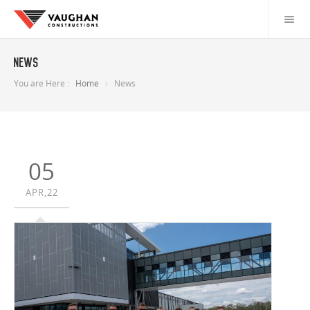
News
You are Here :
Home
News
05
APR,22