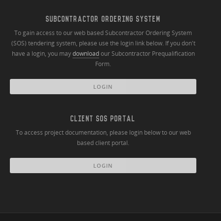
SUBCONTRACTOR ORDERING SYSTEM
To gain access to our web based Subcontractor Ordering System
(SOS) tendering system, please use the login link below. If you don't
have a login, you may
download
our Subcontractor Prequalification
Form.
LOGIN
CLIENT SOS PORTAL
To access project documentation, please login below to our web
based client portal.
LOGIN