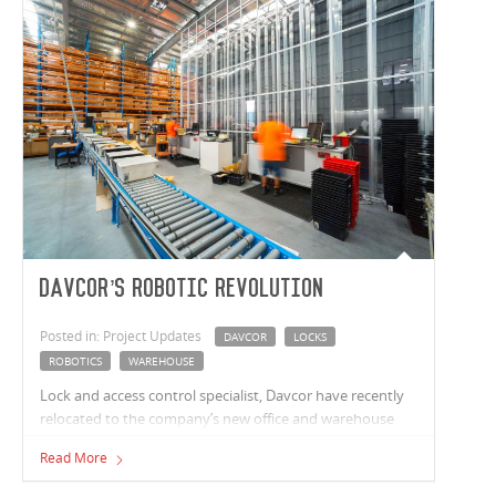
Davcor’s Robotic Revolution
Posted in: Project Updates
DAVCOR
LOCKS
ROBOTICS
WAREHOUSE
Lock and access control specialist, Davcor have recently
relocated to the company’s new office and warehouse
facility in Minchinbury, NSW.
Read More