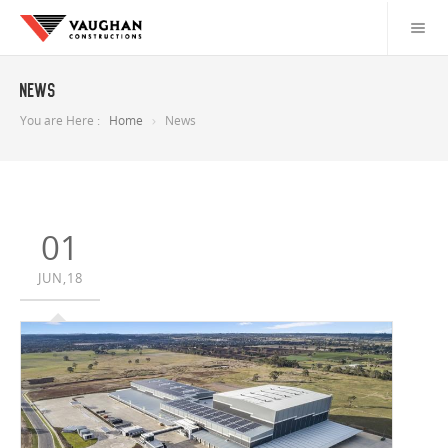
News
You are Here :
Home
News
01
JUN,18