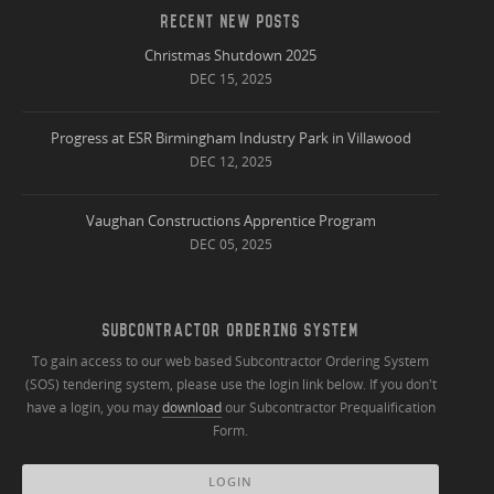
RECENT NEW POSTS
Christmas Shutdown 2025
DEC 15, 2025
Progress at ESR Birmingham Industry Park in Villawood
DEC 12, 2025
Vaughan Constructions Apprentice Program
DEC 05, 2025
SUBCONTRACTOR ORDERING SYSTEM
To gain access to our web based Subcontractor Ordering System
(SOS) tendering system, please use the login link below. If you don't
have a login, you may
download
our Subcontractor Prequalification
Form.
LOGIN