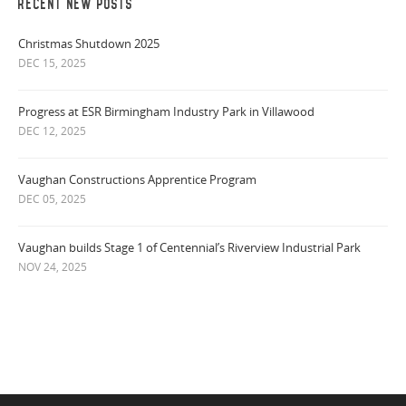
RECENT NEW POSTS
Christmas Shutdown 2025
DEC 15, 2025
Progress at ESR Birmingham Industry Park in Villawood
DEC 12, 2025
Vaughan Constructions Apprentice Program
DEC 05, 2025
Vaughan builds Stage 1 of Centennial’s Riverview Industrial Park
NOV 24, 2025