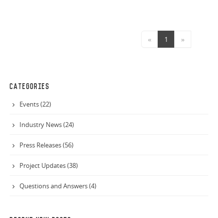
«
1
»
CATEGORIES
Events (22)
Industry News (24)
Press Releases (56)
Project Updates (38)
Questions and Answers (4)