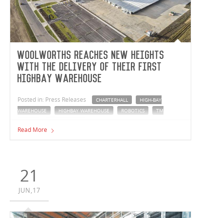
Woolworths reaches new heights
with the delivery of their first
highbay warehouse
Posted in: Press Releases
CHARTERHALL
HIGH-BAY
WAREHOUSE
HIGHBAY WAREHOUSE
ROBOTICS
TM
INSIGHT
WOOLWORTHS
Read More
The Vaughan Constructions and Woolworths partnership
has set a benchmark with the completion of a new
highbay distribution centre in Dandenong, Victoria.
Reaching 45 meters tall, the facility is the largest industrial
21
highbay structure in Victoria.
JUN,17