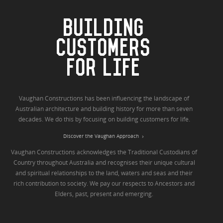
BUILDING
CUSTOMERS
FOR LIFE
Vaughan Constructions has been influencing the landscape of
Australian architecture and building history for more than seven
decades. We do this by focusing on building customers for life.
Discover the Vaughan Approach
Vaughan Constructions acknowledges the Traditional Custodians of
Country throughout Australia and recognises their unique cultural
and spiritual relationships to the land, waters and seas and their
rich contribution to society. We pay our respects to Ancestors and
Elders, past, present and emerging.