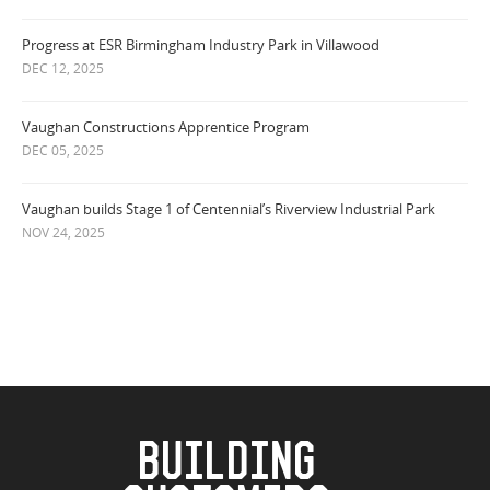
Progress at ESR Birmingham Industry Park in Villawood
DEC 12, 2025
Vaughan Constructions Apprentice Program
DEC 05, 2025
Vaughan builds Stage 1 of Centennial’s Riverview Industrial Park
NOV 24, 2025
BUILDING