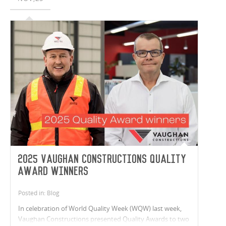
2025 Vaughan Constructions Quality
Award Winners
Posted in: Blog
In celebration of World Quality Week (WQW) last week,
Vaughan Constructions presented Quality Awards to two