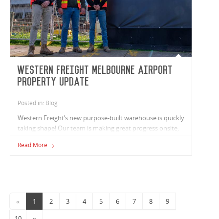
Western Freight Melbourne Airport
Property update
Posted in: Blog
Western Freight’s new purpose-built warehouse is quickly
taking shape! Our team is making great progress onsite,
with all structural works now complete and both roofing
Read More
and wall cladding in place. Service rough-ins underway
across the warehouse, office areas, and truck wash. On
Link Road, service infrastructure works are progressing
well, with water tapping completed and low-voltage
installations well under way.
«
1
2
3
4
5
6
7
8
9
10
»