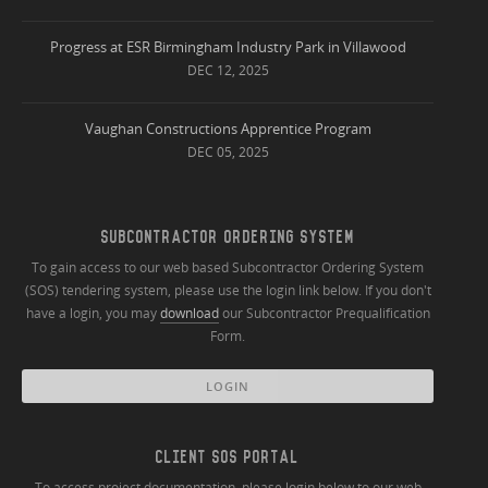
Progress at ESR Birmingham Industry Park in Villawood
DEC 12, 2025
Vaughan Constructions Apprentice Program
DEC 05, 2025
SUBCONTRACTOR ORDERING SYSTEM
To gain access to our web based Subcontractor Ordering System
(SOS) tendering system, please use the login link below. If you don't
have a login, you may
download
our Subcontractor Prequalification
Form.
LOGIN
CLIENT SOS PORTAL
To access project documentation, please login below to our web