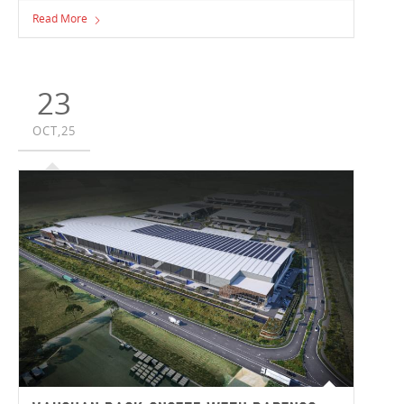
team members who have been true quality champions,
Read More
consistently keeping quality and safety at the forefront of
everything they do. This year’s Quality Award recipients
were Site Manager Scott Dow in Victoria and Pre-
Construction Manager David Upton in New South Wales.
23
OCT,25