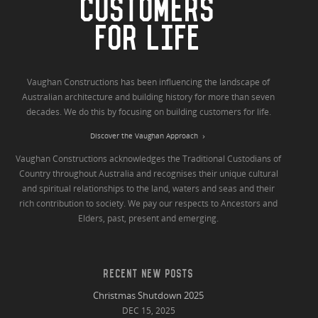
CUSTOMERS
FOR LIFE
Vaughan Constructions has been influencing the landscape of
Australian architecture and building history for more than seven
decades. We do this by focusing on building customers for life.
Discover the Vaughan Approach
Vaughan Constructions acknowledges the Traditional Custodians of
Country throughout Australia and recognises their unique cultural
and spiritual relationships to the land, waters and seas and their
rich contribution to society. We pay our respects to Ancestors and
Elders, past, present and emerging.
RECENT NEW POSTS
Christmas Shutdown 2025
DEC 15, 2025