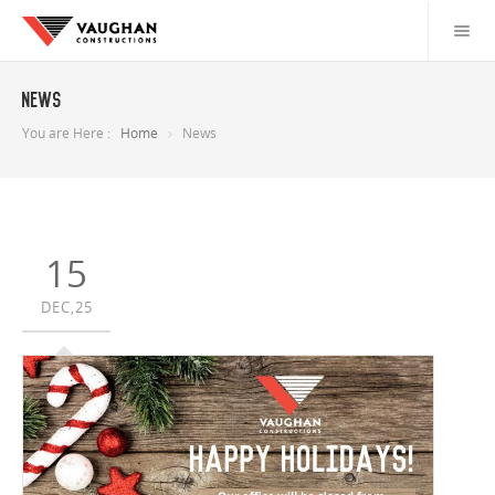
News
You are Here :
Home
News
15
DEC,25