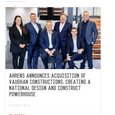
Ahrens announces acquisition of
Vaughan Constructions, creating a
national design and construct
powerhouse
Posted in: Blog
Ahrens, one of Australia’s largest and most diversified