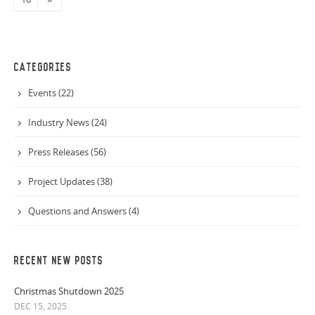
CATEGORIES
Events (22)
Industry News (24)
Press Releases (56)
Project Updates (38)
Questions and Answers (4)
RECENT NEW POSTS
Christmas Shutdown 2025
DEC 15, 2025