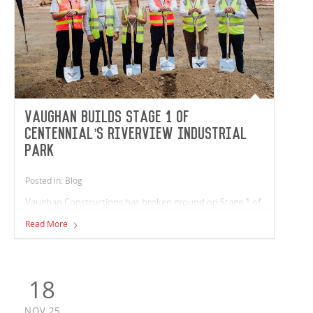
Vaughan builds Stage 1 of
Centennial’s Riverview Industrial
Park
Posted in: Blog
Vaughan Constructions has broken ground on Stage 1 of
Centennial’s Riverview Industrial Park in Queensland. The
Read More
team is delivering a 21,400m² warehouse that houses five
tenancies ranging from 1,500m² to 7,000m², providing a
total of 19,400m² of flexible industrial space, and 1,600m²
of office area.
18
NOV,25