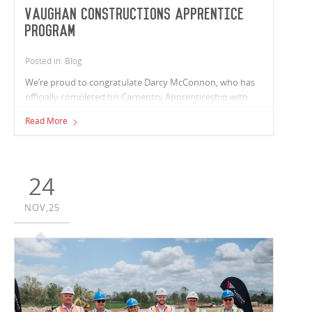
Vaughan Constructions Apprentice
Program
Posted in: Blog
We’re proud to congratulate Darcy McConnon, who has
officially completed his Carpentry Apprenticeship with
Vaughan Constructions and is the 8th apprentice to
Read More
qualify through our internal carpentry program.
24
NOV,25