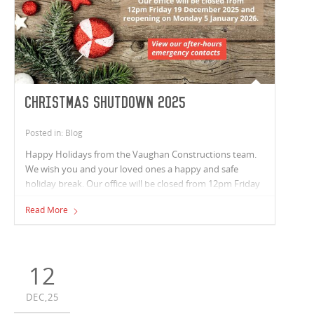
Christmas Shutdown 2025
Posted in: Blog
Happy Holidays from the Vaughan Constructions team.
We wish you and your loved ones a happy and safe
holiday break. Our office will be closed from 12pm Friday
19 December 2025 and reopening on Monday 5 January
Read More
2026.
12
DEC,25