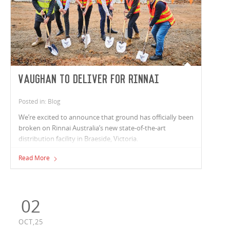
Vaughan to deliver for Rinnai
Posted in: Blog
We’re excited to announce that ground has officially been
broken on Rinnai Australia’s new state-of-the-art
distribution facility in Braeside, Victoria.
Read More
02
OCT,25