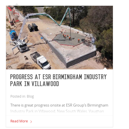
Progress at ESR Birmingham Industry
Park in Villawood
Posted in: Blog
There is great progress onsite at ESR Group’s Birmingham
Industry Park in Villawood, New South Wales. Vaughan
Constructions is proud to be partnering with ESR Group
Read More
to deliver three new industrial facilities totalling 31,000m²,