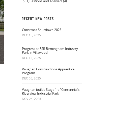
Questions and Answers (4)
RECENT NEW POSTS
Christmas Shutdown 2025
DEC 15, 2025
Progress at ESR Birmingham Industry
Park in Villawood
DEC 12, 2025
Vaughan Constructions Apprentice
Program
DEC 05, 2025
Vaughan builds Stage 1 of Centennial’s
Riverview Industrial Park
NOV 24, 2025