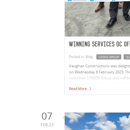
Winning Services DC of
Posted in: Blog
LOGOS GROUP
QL
Vaughan Constructions was delighted
on Wednesday 8 February 2023. The 
customer, LOGOS Group and will be 
Located in LOGOS’ Wacol Logistics H
Read More
businesses Appliances Online, Winn
party logistics partners including i
07
FEB,23