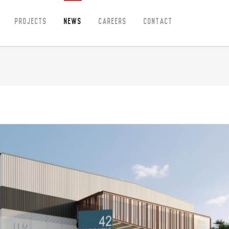
Projects
News
Careers
Contact