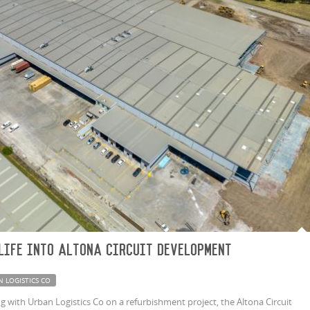
life into Altona Circuit development
N LOGISTICS CO
 with Urban Logistics Co on a refurbishment project, the Altona Circuit