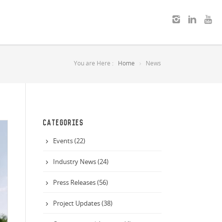
You are Here :
Home
News
CATEGORIES
Events (22)
Industry News (24)
Press Releases (56)
Project Updates (38)