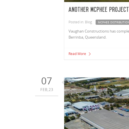
Another McPhee project
Posted in: Blog
MCPHEE DISTRIBUTION
Vaughan Constructions has completed
Berrinba, Queensland.
Read More
07
FEB,23