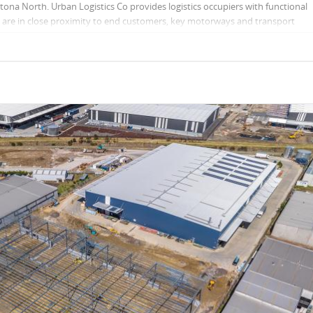
ona North. Urban Logistics Co provides logistics occupiers with functional
at are in close proximity to end customers, key motorways and transport
dings to meet businesses’ last mile requirements.