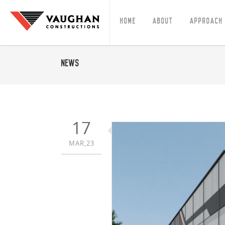
Home
About
Approach
News
17
MAR,23