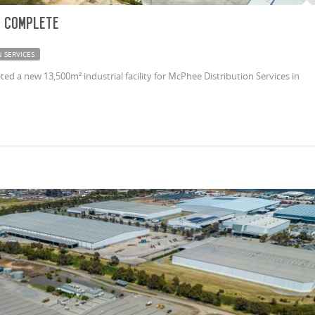
 complete
 SERVICES
 a new 13,500m² industrial facility for McPhee Distribution Services in