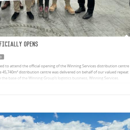
ficially opens
D
 to attend the official opening of the Winning Services distribution centre
45,740m² distribution centre was delivered on behalf of our valued repeat
the base of the Winning Group’s logistics business, Winning Services.
ub in Queensland, the distribution centre will service Winning Group’s
ing Appliances, Rogerseller, Spence & Lyda and Home Clearance and third-
Fit and Sub-Zero & Wolf.