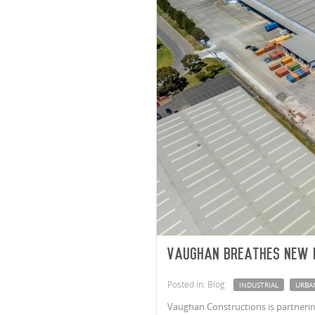
Vaughan breathes new 
Posted in: Blog
INDUSTRIAL
URBA
Vaughan Constructions is partnering