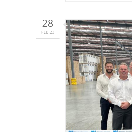
28
FEB,23