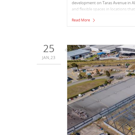
development on Taras Avenue in Alt
and flexible spaces in locations th
links. They repurpose existing buil
Read More
25
JAN,23