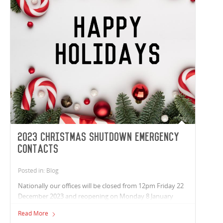
2023 Christmas Shutdown Emergency
Contacts
Posted in: Blog
Nationally our offices will be closed from 12pm Friday 22
December 2023 and reopening on Monday 8 January
2024. Wishing you a safe and relaxing break, from the
Read More
team at Vaughan Constructions.