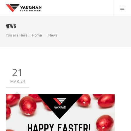
News
You are Here :
Home
News
21
MAR,24