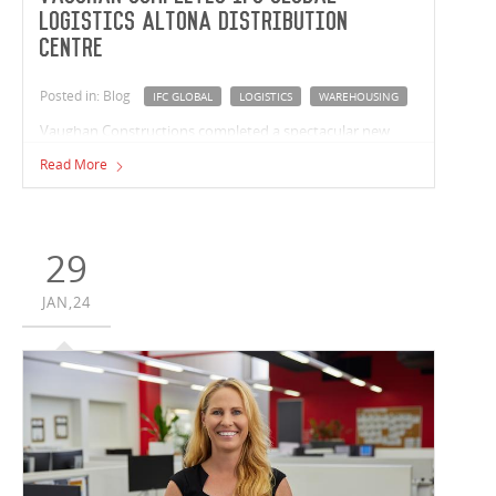
Logistics Altona Distribution
Centre
Posted in: Blog
IFC GLOBAL
LOGISTICS
WAREHOUSING
Vaughan Constructions completed a spectacular new
distribution centre in Altona for repeat customer, IFC
Read More
Global Logistics and Warehousing.
29
JAN,24