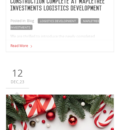
Construction complete at Mapletree
Investments Logistics Development
Posted in: Blog
LOGISTICS DEVELOPMENT
MAPLETREE
INVESTMENTS
We are thrilled to introduce the newly completed
Mapletree Investments logistics development in
Read More
Crestmead, Queensland. Vaughan Constructions has
built two premium facilities with a combined size of
37,763m² for Mapletree Investments.
12
DEC,23