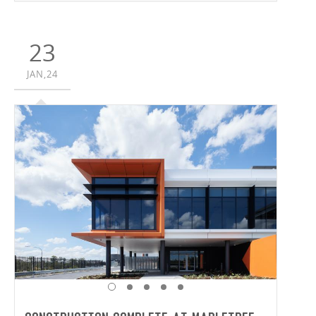
partnership with Time & Place and Brookfield Properties’
Connect, the 12.6-hectare project will comprise of six
buildings and 30,900m² of hardstand.
23
JAN,24