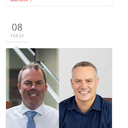
Read More
Matraville, NSW. Hale, and owner LaSalle Investment
Management’s multi-level warehouse development has
seen progressive works over the past months.
08
FEB,24