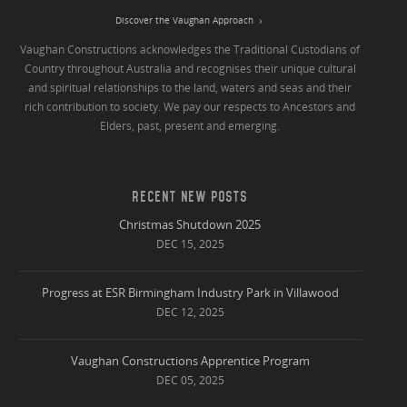
Discover the Vaughan Approach
Vaughan Constructions acknowledges the Traditional Custodians of
Country throughout Australia and recognises their unique cultural
and spiritual relationships to the land, waters and seas and their
rich contribution to society. We pay our respects to Ancestors and
Elders, past, present and emerging.
RECENT NEW POSTS
Christmas Shutdown 2025
DEC 15, 2025
Progress at ESR Birmingham Industry Park in Villawood
DEC 12, 2025
Vaughan Constructions Apprentice Program
DEC 05, 2025