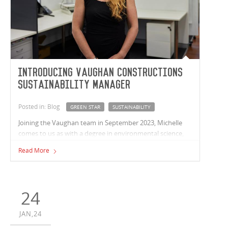
Introducing Vaughan Constructions
Sustainability Manager
Posted in: Blog
GREEN STAR
SUSTAINABILITY
Joining the Vaughan team in September 2023, Michelle
comes to us as with a degree in environmental science,
over 12 years’ experience working on Greenstar projects
Read More
in fit-out and refurbishments and over 15 years in
construction alone.
24
JAN,24