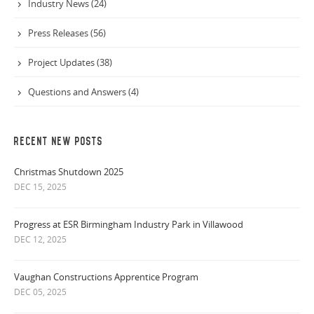
Industry News (24)
Press Releases (56)
Project Updates (38)
Questions and Answers (4)
RECENT NEW POSTS
Christmas Shutdown 2025
DEC 15, 2025
Progress at ESR Birmingham Industry Park in Villawood
DEC 12, 2025
Vaughan Constructions Apprentice Program
DEC 05, 2025