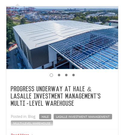
Progress underway at Hale &
LaSalle Investment Management's
multi-level warehouse
Posted in: Blog
HALE
LASALLE INVESTMENT MANAGEMENT
MULTI-LEVEL WAREHOUSE
Click through to see the progress underway out in