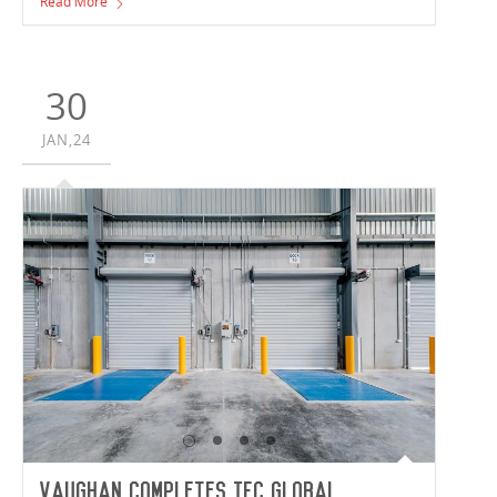
Read More
Consulting; Vaughan Constructions are delivering the
34,922m² facility set to house Synnex’s Australian and
New Zealand Headquarters.
30
JAN,24
Vaughan Completes IFC Global