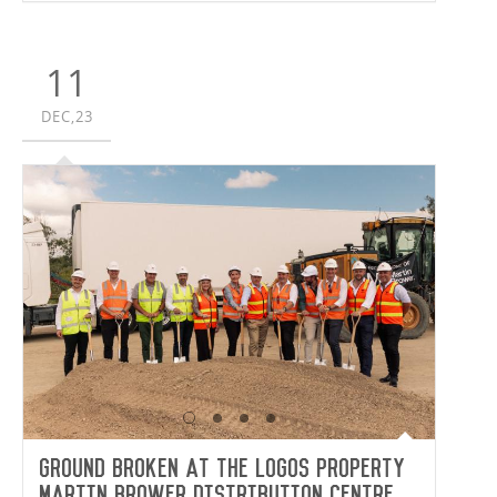
11
DEC,23
Ground broken at the LOGOS Property
Martin Brower Distribution Centre