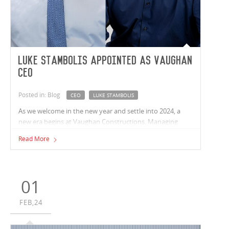
Luke Stambolis appointed as Vaughan
CEO
Posted in: Blog
CEO
LUKE STAMBOLIS
As we welcome in the new year and settle into 2024, a
new era begins at Vaughan Constructions. Managing
Director - Andrew Noble, has announced his decision to
Read More
take a well-earned break after 35 years at Vaughan,
stepping down officially as of June 2024.
01
FEB,24