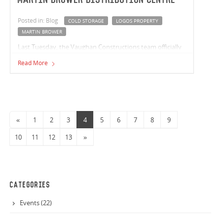
Posted in: Blog
COLD STORAGE
LOGOS PROPERTY
MARTIN BROWER
Last Tuesday, the Vaughan Constructions team officially
broke ground at the LOGOS Property Martin Brower
Read More
Distribution Centre! Located within the Berrinba Logistics
Hub, the 9,390m² site will include 8,789m² of warehouse
space with an additional 3,116m2 of cold storage.
«
1
2
3
4
5
6
7
8
9
10
11
12
13
»
CATEGORIES
Events (22)