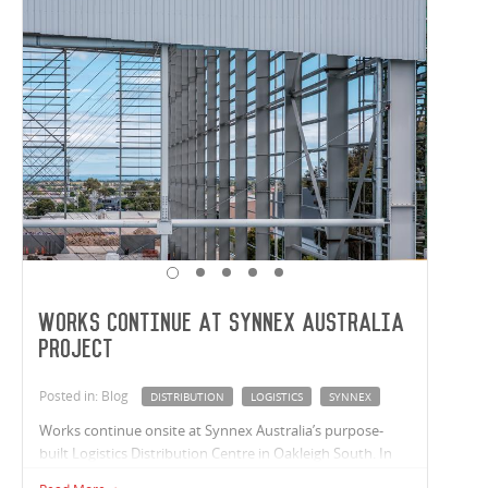
Works Continue At Synnex Australia
project
Posted in: Blog
DISTRIBUTION
LOGISTICS
SYNNEX
Works continue onsite at Synnex Australia’s purpose-
built Logistics Distribution Centre in Oakleigh South. In
partnership with Synnex Australia and van der Meer