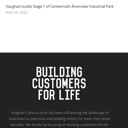
Vaughan builds Stage 1 of Centennial’s Riverview Industrial Park
NOV 24, 2025
BUILDING
CUSTOMERS
FOR LIFE
Vaughan Constructions has been influencing the landscape of
Australian architecture and building history for more than seven
decades. We do this by focusing on building customers for life.