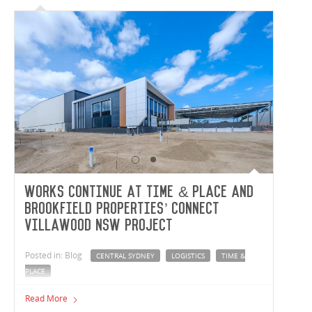
Works continue at Time & Place and
Brookfield Properties’ Connect
Villawood NSW project
Posted in: Blog
CENTRAL SYDNEY
LOGISTICS
TIME &
PLACE
Vaughan Constructions are full steam ahead out at the
Read More
Central Sydney Logistic Estate in Villawood, NSW. In