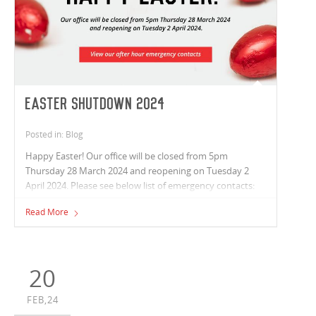
Easter Shutdown 2024
Posted in: Blog
Happy Easter! Our office will be closed from 5pm
Thursday 28 March 2024 and reopening on Tuesday 2
April 2024. Please see below list of emergency contacts:
Read More
20
FEB,24