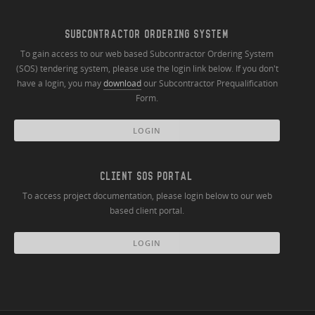
SUBCONTRACTOR ORDERING SYSTEM
To gain access to our web based Subcontractor Ordering System
(SOS) tendering system, please use the login link below. If you don't
have a login, you may
download
our Subcontractor Prequalification
Form.
LOGIN
CLIENT SOS PORTAL
To access project documentation, please login below to our web
based client portal.
LOGIN