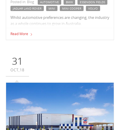
Posted in: Blog
AUTOMOTIVE
BMW
ESSENDON FIELDS
JAGUAR LAND ROVER
MINI
MINI COOPER
VOLVO
Whilst automotive preferences are changing, the industry
as a whole continues to grow in Australia.
Read More
31
OCT,18