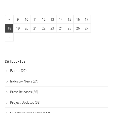
«
9
10
11
12
13
14
15
16
17
18
19
20
21
22
23
24
25
26
27
»
CATEGORIES
Events (22)
Industry News (24)
Press Releases (56)
Project Updates (38)