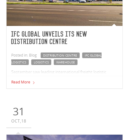
IFC Global unveils its new
distribution centre
Posted in: Blog
DISTRIBUTION CENTRE
IFC GLOBAL
LOGISTICS
LOGISTICS
WAREHOUSE
September saw leading international freight logistic
company, IFC Global, celebrate the opening of their new
Read More
warehouse and distribution centre in Prestons, NSW.
31
OCT,18