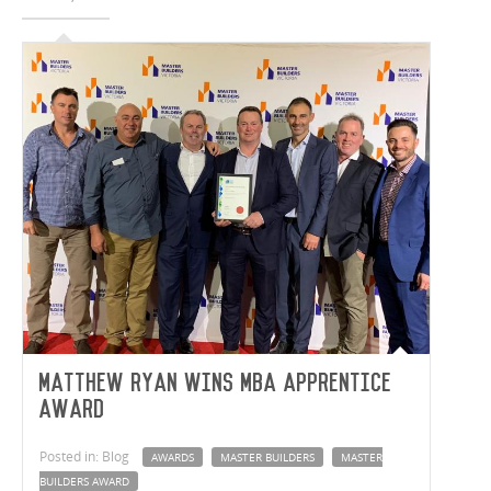
Matthew Ryan wins MBA Apprentice
Award
Posted in: Blog
AWARDS
MASTER BUILDERS
MASTER
BUILDERS AWARD