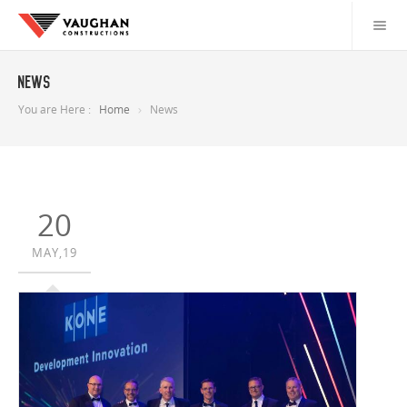
News
You are Here :
Home
News
20
MAY,19