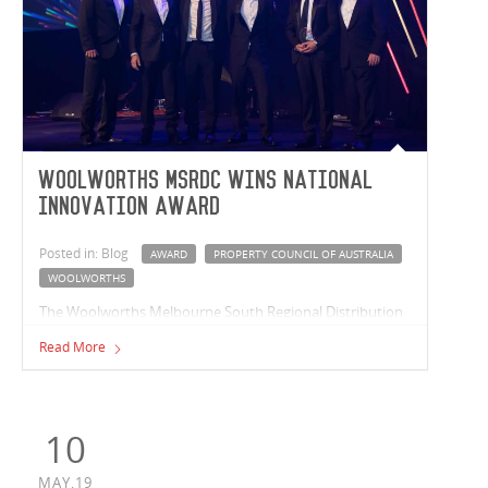
Woolworths MSRDC wins National
Innovation Award
Posted in: Blog
AWARD
PROPERTY COUNCIL OF AUSTRALIA
WOOLWORTHS
The Woolworths Melbourne South Regional Distribution
Centre (MSRDC) took home the National Award for
Read More
Development Innovation at the Property Council’s
Innovation & Excellence awards ceremony.
10
MAY,19