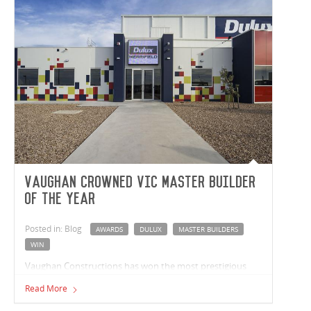
Vaughan crowned VIC Master Builder
of the Year
Posted in: Blog
AWARDS
DULUX
MASTER BUILDERS
WIN
Vaughan Constructions has won the most prestigious
industry award – the Master Builder of the Year Award –
Read More
at the Master Builders Association Victoria Awards 2018.