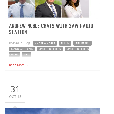
Andrew Noble chats with 3AW radio
station
Posted in: Blog
ANDREW NOBLE
DULUX
INDUSTRIAL
MANUFACTURING
MASTER BUILDERS
MASTER BUILDERS
AWARD
MBA
On Saturday 17 November, Managing Director Andrew
Read More
Noble caught up with Darren James and Emily Power
from 3AW radio station to chat about Vaughan
Constructions taking home the VIC Master Builder of the
Year 2018 award.
31
OCT,18