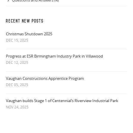
Questions and Answers (4)
RECENT NEW POSTS
Christmas Shutdown 2025
DEC 15, 2025
Progress at ESR Birmingham Industry Park in Villawood
DEC 12, 2025
Vaughan Constructions Apprentice Program
DEC 05, 2025
Vaughan builds Stage 1 of Centennial’s Riverview Industrial Park
NOV 24, 2025