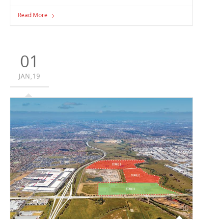
Construction is well underway on the new facility
Read More
Vaughan is building for Marrickville Freezers Foodservice .
Marrickville Freezers Foodservice has achieved significant
growth over the past few years and have found they
have outgrown their current facility, spurring the need to
01
explore expansion opportunities.
JAN,19