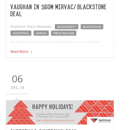
Vaughan in $60m Mirvac/Blackstone
deal
Posted in: Press Releases
BIODIVERSITY
BLACKSTONE
INDUSTRIAL
MIRVAC
PRESS RELEASE
Vaughan Constructions will build two new industrial
facilities for joint venture partners Mirvac and Blackstone
Read More
as it launches its new 25 hectare Biodiversity Industrial
Estate just off the Hume Highway at Epping.
06
DEC,18