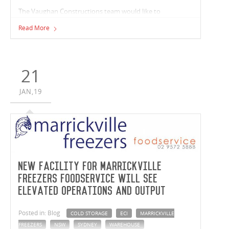
The Vaughan Constructions team would like to
congratulate Matthew Ryan on taking home the
Read More
prestigious 'Florence M Taylor Award' at the Victorian
Master Builders Association Apprentice of the Year 2019,
awards ceremony last night.
21
JAN,19
New facility for Marrickville
Freezers Foodservice will see
elevated operations and output
Posted in: Blog
COLD STORAGE
ECI
MARRICKVILLE
FREEZERS
NSW
SYDNEY
WAREHOUSE