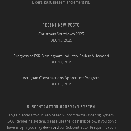
Elders, past, present and emerging.
RECENT NEW POSTS
Christmas Shutdown 2025
DEC 15, 2025
Progress at ESR Birmingham Industry Park in Villawood
DEC 12, 2025
Vaughan Constructions Apprentice Program
DEC 05, 2025
SUBCONTRACTOR ORDERING SYSTEM
To gain access to our web based Subcontractor Ordering System
(SOS) tendering system, please use the login link below. If you don't
have a login, you may
download
our Subcontractor Prequalification