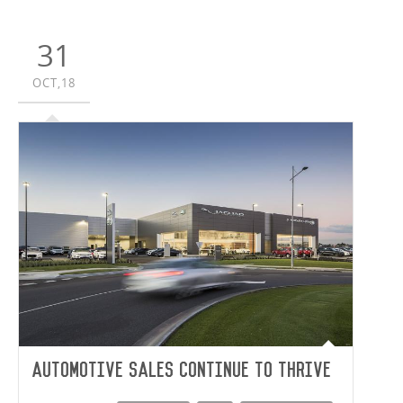
31
OCT,18
Automotive sales continue to thrive