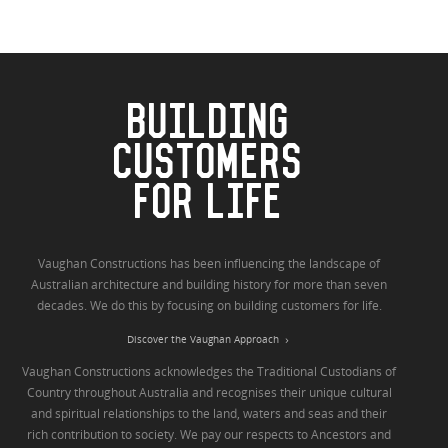
BUILDING
CUSTOMERS
FOR LIFE
Vaughan Constructions has been influencing the landscape of
Australian architecture and building history for more than seven
decades. We do this by focusing on building customers for life.
Discover the Vaughan Approach
Vaughan Constructions acknowledges the Traditional Custodians of
Country throughout Australia and recognises their unique cultural
and spiritual relationships to the land, waters and seas and their
rich contribution to society. We pay our respects to Ancestors and