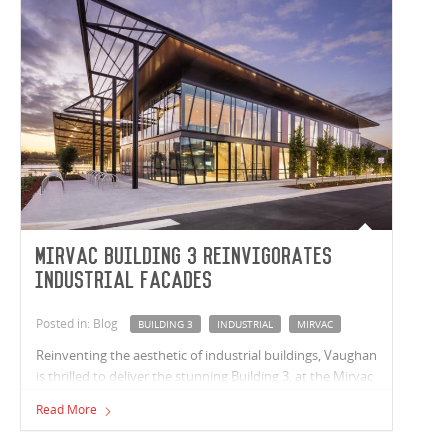
Mirvac Building 3 reinvigorates
industrial facades
Posted in: Blog
BUILDING 3
INDUSTRIAL
MIRVAC
Reinventing the aesthetic of industrial buildings, Vaughan
is thrilled to deliver the stunning Building 3, at the Mirvac
Calibre Estate, Eastern Creek, NSW.
Read More