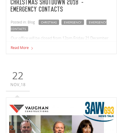
Christmas Shutdown 2018 -
Emergency Contacts
Posted in: Blog
CHRISTMAS
EMERGENCY
EMERGENCY
CONTACTS
Our office will be closed from 12pm Friday 21 December
2018 and reopening on Monday 7 January 2019. In the
Read More
event of an emergency please contact the below. Wishing
you a safe and relaxing break, from the team at Vaughan
Constructions.
22
NOV,18